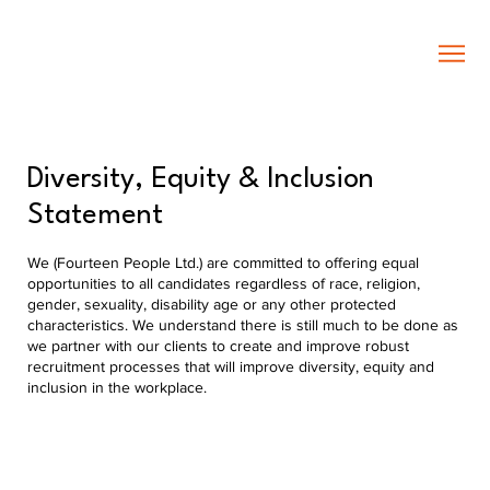
Diversity, Equity & Inclusion
Statement
We (Fourteen People Ltd.) are committed to offering equal
opportunities to all candidates regardless of race, religion,
gender, sexuality, disability age or any other protected
characteristics. We understand there is still much to be done as
we partner with our clients to create and improve robust
recruitment processes that will improve diversity, equity and
inclusion in the workplace.