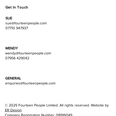
Get In Touch
SUE
sue@fourteenpeople.com
07710 947937
WENDY
wendy
@fourteenpeople.com
07956 429042
GENERAL
enquiries@fourteenpeople.com
© 2025 Fourteen People Limited. All rights reserved. Website by
ER Design
Company Registration Number: 08916049