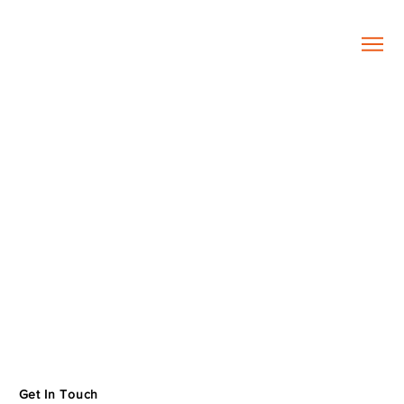
Get In Touch