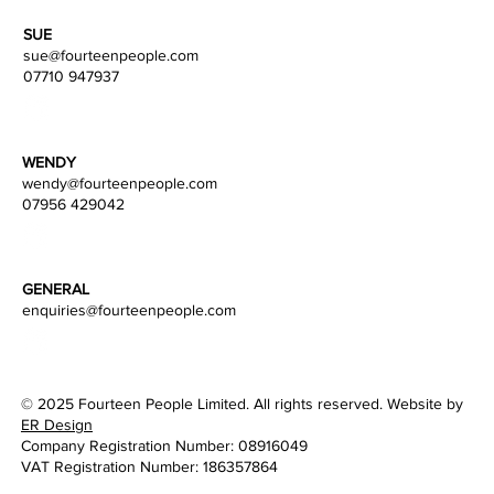
SUE
sue@fourteenpeople.com
07710 947937
WENDY
wendy
@fourteenpeople.com
07956 429042
GENERAL
enquiries@fourteenpeople.com
© 2025 Fourteen People Limited. All rights reserved. Website by
ER Design
Company Registration Number: 08916049
VAT Registration Number: 186357864