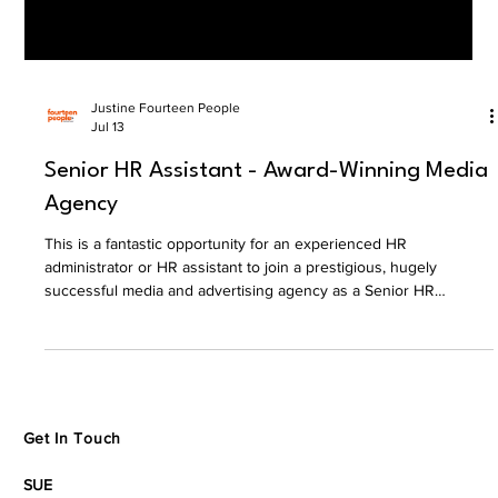
Justine Fourteen People
Jul 13
Senior HR Assistant - Award-Winning Media
Agency
This is a fantastic opportunity for an experienced HR
administrator or HR assistant to join a prestigious, hugely
successful media and advertising agency as a Senior HR
Assistant.
Get In Touch