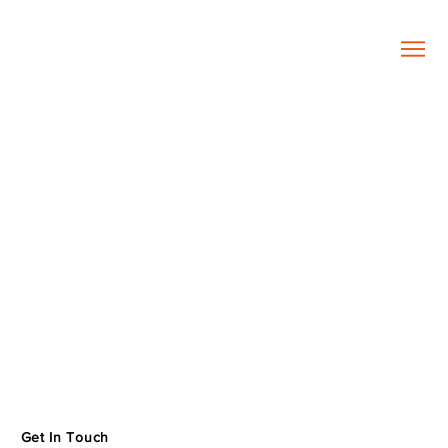
Get In Touch