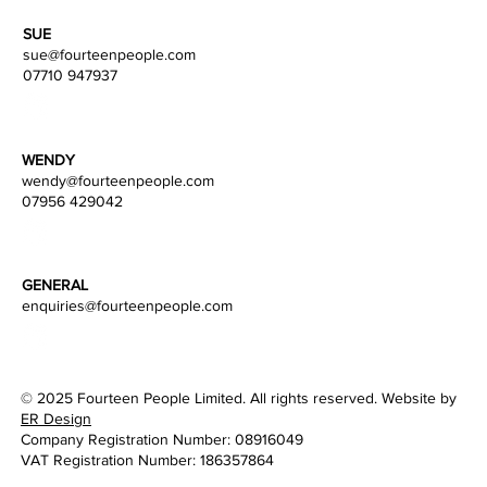
SUE
sue@fourteenpeople.com
07710 947937
WENDY
wendy
@fourteenpeople.com
07956 429042
GENERAL
enquiries@fourteenpeople.com
© 2025 Fourteen People Limited. All rights reserved. Website by
ER Design
Company Registration Number: 08916049
VAT Registration Number: 186357864