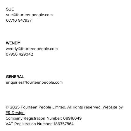
SUE
sue@fourteenpeople.com
07710 947937
WENDY
wendy
@fourteenpeople.com
07956 429042
GENERAL
enquiries@fourteenpeople.com
© 2025 Fourteen People Limited. All rights reserved. Website by
ER Design
Company Registration Number: 08916049
VAT Registration Number: 186357864