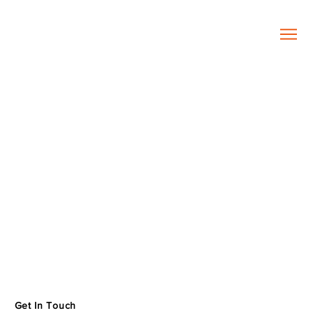
Get In Touch