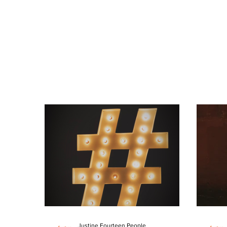
Justine Fourteen People