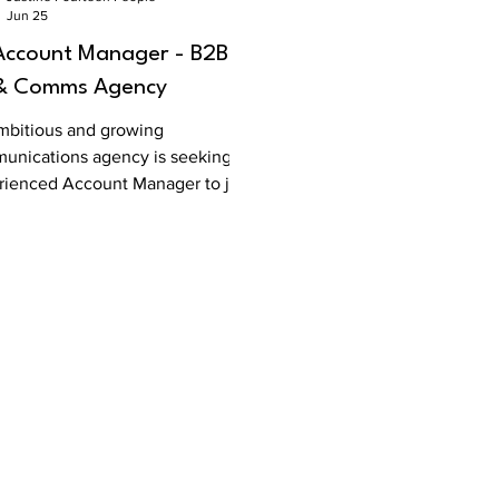
Jun 25
Account Manager - B2B
& Comms Agency
mbitious and growing
unications agency is seeking an
rienced Account Manager to join
pecialist B2B team. T