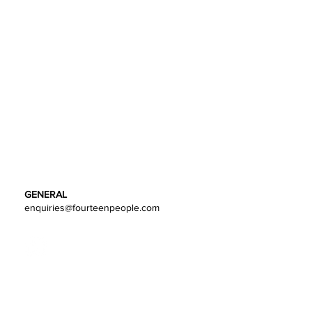
GENERAL
enquiries@fourteenpeople.com