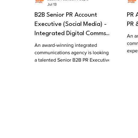
Jul 13
B2B Senior PR Account
PR 
Executive (Social Media) -
PR 
Integrated Digital Comms
An a
Agency
comm
An award-winning integrated
expe
communications agency is looking for
its s
a talented Senior B2B PR Executive to
join its growing team.