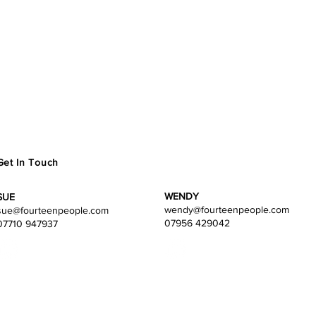
Get In Touch
WENDY
SUE
wendy
@fourteenpeople.com
sue@fourteenpeople.com
07956 429042
07710 947937