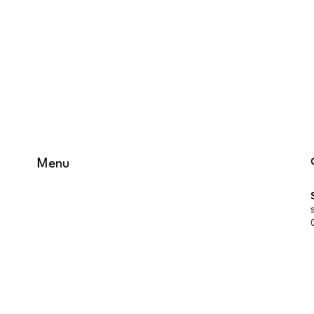
Menu
HOME
WHAT WE DO
WHO WE ARE
JOBS
GET IN TOUCH