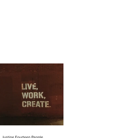
Justine Fourteen People