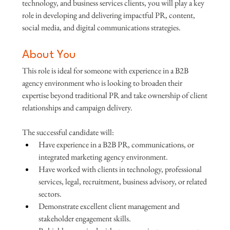
technology, and business services clients, you will play a key 
role in developing and delivering impactful PR, content, 
social media, and digital communications strategies.
About You
This role is ideal for someone with experience in a B2B 
agency environment who is looking to broaden their 
expertise beyond traditional PR and take ownership of client 
relationships and campaign delivery.
The successful candidate will:
Have experience in a B2B PR, communications, or 
integrated marketing agency environment.
Have worked with clients in technology, professional 
services, legal, recruitment, business advisory, or related 
sectors.
Demonstrate excellent client management and 
stakeholder engagement skills.