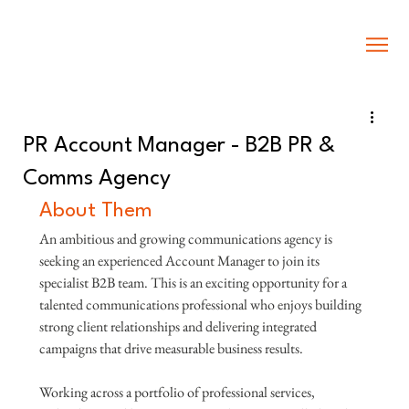
PR Account Manager - B2B PR &
Comms Agency
About Them
An ambitious and growing communications agency is 
seeking an experienced Account Manager to join its 
specialist B2B team. This is an exciting opportunity for a 
talented communications professional who enjoys building 
strong client relationships and delivering integrated 
campaigns that drive measurable business results.
Working across a portfolio of professional services, 