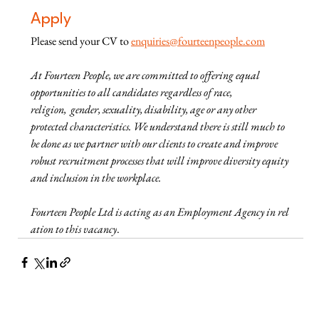
Apply
Please send your CV to
enquiries@fourteenpeople.com
At Fourteen People, we are committed to offering equal 
opportunities to all candidates regardless of race, 
religion,  gender, sexuality, disability, age or any other 
protected characteristics. We understand there is still much to 
be done as we partner with our clients to create and improve 
robust recruitment processes that will improve diversity equity 
and inclusion in the workplace.
Fourteen People Ltd is acting as an Employment Agency in rel
ation to this vacancy
.