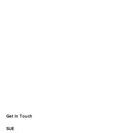
Get In Touch
SUE