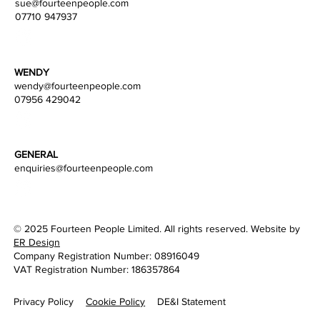
sue@fourteenpeople.com
07710 947937
WENDY
wendy
@fourteenpeople.com
07956 429042
B2B Senior PR Account Executive (Social Media) -
Integrated Digital Comms Agency
GENERAL
enquiries@fourteenpeople.com
© 2025 Fourteen People Limited. All rights reserved. Website by
ER Design
Company Registration Number: 08916049
VAT Registration Number: 186357864
Privacy Policy
DE&I Statement
Cookie Policy