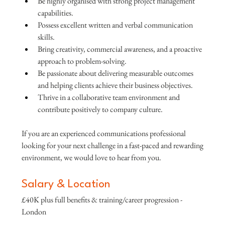
Be highly organised with strong project management 
capabilities.
Possess excellent written and verbal communication 
skills.
Bring creativity, commercial awareness, and a proactive 
approach to problem-solving.
Be passionate about delivering measurable outcomes 
and helping clients achieve their business objectives.
Thrive in a collaborative team environment and 
contribute positively to company culture.
If you are an experienced communications professional 
looking for your next challenge in a fast-paced and rewarding 
environment, we would love to hear from you.
Salary & Location
£40K plus full benefits & training/career progression - 
London 