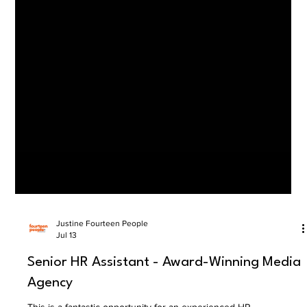
Justine Fourteen People
Jul 13
Senior HR Assistant - Award-Winning Media
Agency