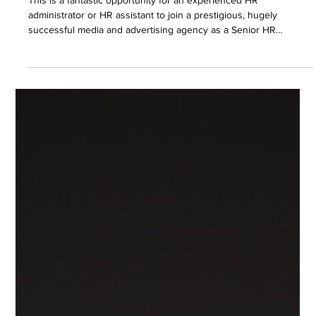
This is a fantastic opportunity for an experienced HR
administrator or HR assistant to join a prestigious, hugely
successful media and advertising agency as a Senior HR
Assistant.