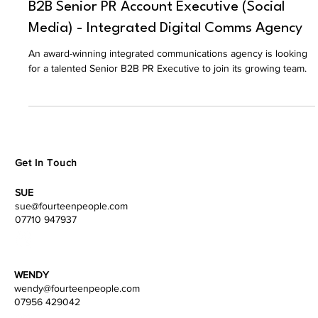
Justine Fourteen People
Jul 13
B2B Senior PR Account Executive (Social
Media) - Integrated Digital Comms Agency
An award-winning integrated communications agency is looking
for a talented Senior B2B PR Executive to join its growing team.
Get In Touch
SUE
sue@fourteenpeople.com
07710 947937
WENDY